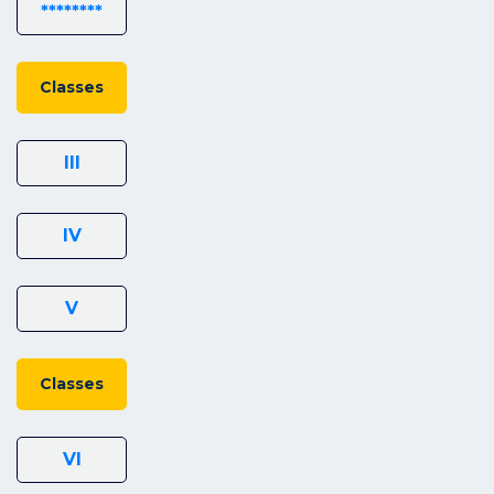
********
Classes
III
IV
V
Classes
VI