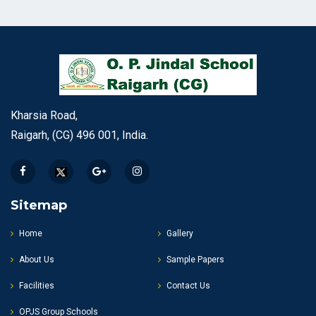
Kharsia Road,
Raigarh, (CG) 496 001, India.
Sitemap
Home
Gallery
About Us
Sample Papers
Facilities
Contact Us
OPJS Group Schools