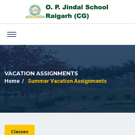
VACATION ASSIGNMENTS
Home
Summer Vacation Assignments
Classes