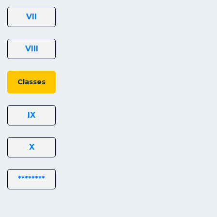
VII
VIII
Classes
IX
X
********