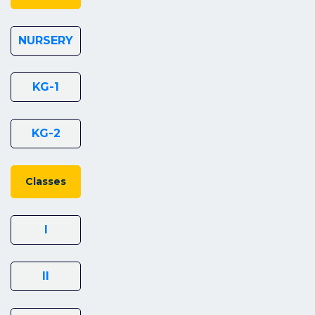
NURSERY
KG-1
KG-2
Classes
I
II